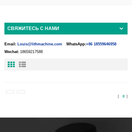
СВЯЖИТЕСЬ С НАМИ
Email:
Louis@lithmachine.com
WhatsApp:
+86 18559646958
Wechat:
18659217588
[
0
]