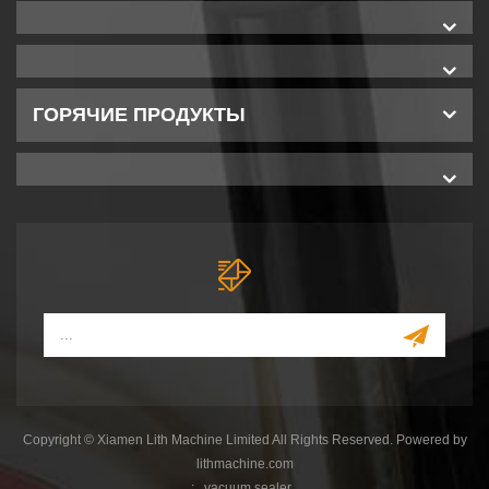
ГОРЯЧИЕ ПРОДУКТЫ
Copyright © Xiamen Lith Machine Limited All Rights Reserved. Powered by
lithmachine.com
:
vacuum sealer