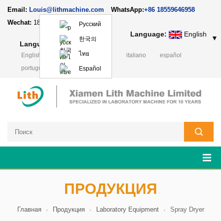
Email:
Louis@lithmachine.com
WhatsApp:
+86 18559646958
Wechat:
18659217588
Русский
Language:
English
▼
한국의
Language:
English
▼
ไทย
English
français
Deutsch
italiano
español
português
日本語
Polski
Español
ПРОДУКЦИЯ
Главная
Продукция
Laboratory Equipment
Spray Dryer